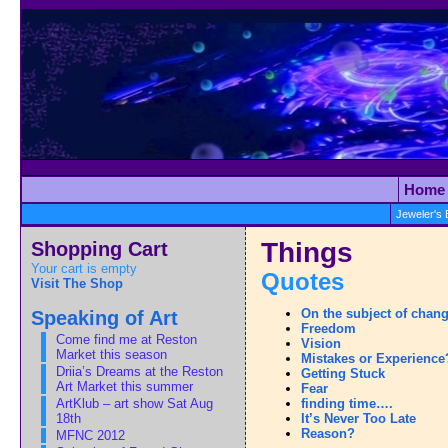
Home
Jeweler's
Shopping Cart
Things
Your cart is empty
Quotes
Visit The Shop
Speaking of Art
On the subject of chan
Freedom
Come find me at Reston
Vision
Market this season
Mistakes or Experience
Driia’s Dreams at the Reston
Getting Stuck
Art Market this summer
Fear
ArtKlub – art show Sat Aug
finding time….
18th
It’s Never Too Late
Reason?
MFNC 2012