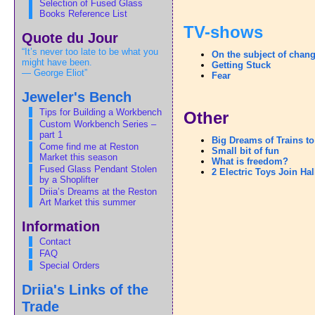
Selection of Fused Glass
Books Reference List
TV-shows
Quote du Jour
“It’s never too late to be what you
On the subject of chan
might have been.
Getting Stuck
— George Eliot”
Fear
Jeweler's Bench
Tips for Building a Workbench
Other
Custom Workbench Series –
part 1
Big Dreams of Trains t
Come find me at Reston
Small bit of fun
Market this season
What is freedom?
Fused Glass Pendant Stolen
2 Electric Toys Join Ha
by a Shoplifter
Driia’s Dreams at the Reston
Art Market this summer
Information
Contact
FAQ
Special Orders
Driia's Links of the
Trade