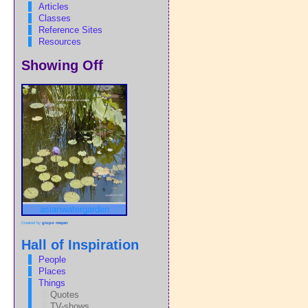
Articles
Classes
Reference Sites
Resources
Showing Off
asianwatergarden
Created by
grupo mayan
Hall of Inspiration
People
Places
Things
Quotes
TV-shows