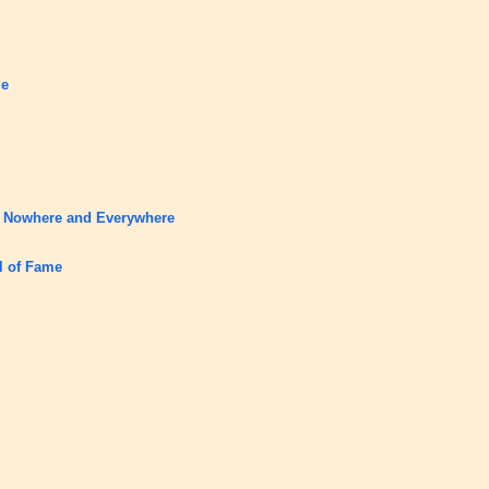
ge
o Nowhere and Everywhere
ll of Fame