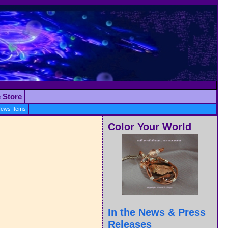
e Store
ews Items
Color Your World
In the News & Press
Releases