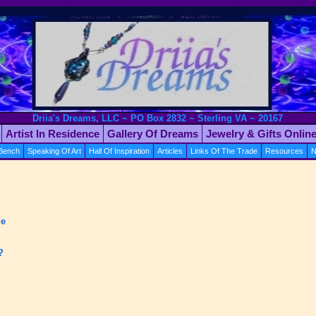
Driia's Dreams, LLC ~ PO Box 2832 ~ Sterling VA ~ 20167
Artist In Residence
Gallery Of Dreams
Jewelry & Gifts Onlin
 Bench
Speaking Of Art
Hall Of Inspiration
Articles
Links Of The Trade
Resources
N
ge
?