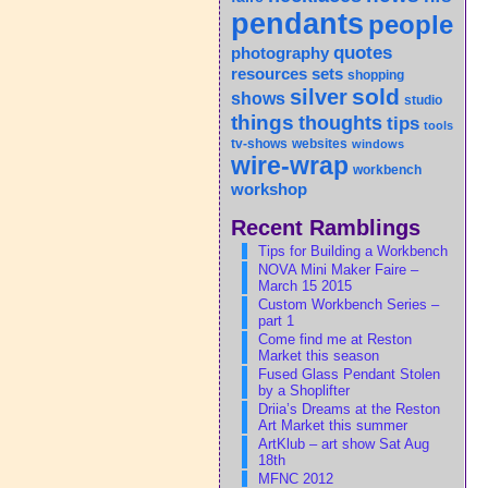
pendants
people
quotes
photography
sets
resources
shopping
sold
silver
shows
studio
things
thoughts
tips
tools
tv-shows
websites
windows
wire-wrap
workbench
workshop
Recent Ramblings
Tips for Building a Workbench
NOVA Mini Maker Faire –
March 15 2015
Custom Workbench Series –
part 1
Come find me at Reston
Market this season
Fused Glass Pendant Stolen
by a Shoplifter
Driia’s Dreams at the Reston
Art Market this summer
ArtKlub – art show Sat Aug
18th
MFNC 2012