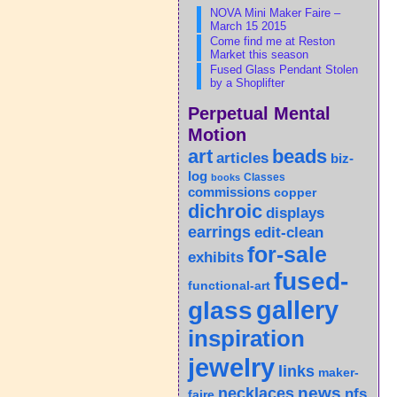
NOVA Mini Maker Faire –
March 15 2015
Come find me at Reston
Market this season
Fused Glass Pendant Stolen
by a Shoplifter
Perpetual Mental
Motion
art
beads
articles
biz-
log
Classes
books
commissions
copper
dichroic
displays
earrings
edit-clean
for-sale
exhibits
fused-
functional-art
gallery
glass
inspiration
jewelry
links
maker-
news
necklaces
nfs
faire