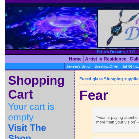
Driia's Dreams, LLC ~
Home
Artist In Residence
Gal
Jeweler's Bench
Speaking Of Art
Hall Of Insp
Shopping
Fused glass Slumping supplie
Cart
Fear
Your cart is
empty
“Fear is paying attenti
more than your vision” –
Visit The
Shop