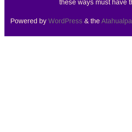
these ways must have th
Powered by
WordPress
& the
Atahualp