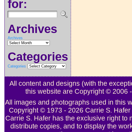
for:
Archives
Archives
Categories
Categories
All content and designs (with the excep
this website are Copyright © 2006
All images and photographs used in this w
Copyright © 1973 - 2026 Carrie S. Hafer 
Carrie S. Hafer has the exclusive right to 
distribute copies, and to display the wor