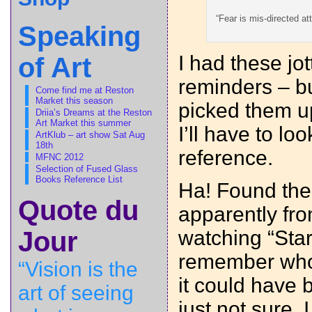
“Fear is mis-directed at
Speaking
I had these jo
of Art
reminders – bu
Come find me at Reston
Market this season
picked them u
Driia’s Dreams at the Reston
Art Market this summer
I’ll have to loo
ArtKlub – art show Sat Aug
18th
reference.
MFNC 2012
Selection of Fused Glass
Books Reference List
Ha! Found th
Quote du
apparently fr
watching “Start
Jour
remember who 
“Vision is the
it could have 
art of seeing
just not sure.