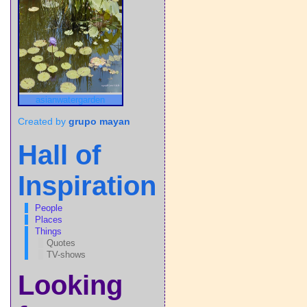
asianwatergarden
Created by
grupo mayan
Hall of
Inspiration
People
Places
Things
Quotes
TV-shows
Looking