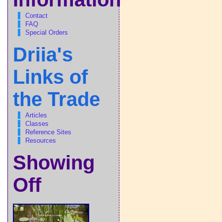
Contact
FAQ
Special Orders
Driia's
Links of
the Trade
Articles
Classes
Reference Sites
Resources
Showing
Off