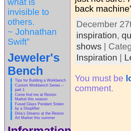
what is
back machine”
invisible to
others.
December 27th
~ Johnathan
inspiration
,
qu
Swift”
shows
| Cate
Jeweler's
Inspiration
|
L
Bench
You must be
l
Tips for Building a Workbench
Custom Workbench Series –
comment.
part 1
Come find me at Reston
Market this season
Fused Glass Pendant Stolen
by a Shoplifter
Driia’s Dreams at the Reston
Art Market this summer
Information