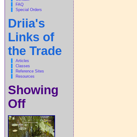
FAQ
Special Orders
Driia's
Links of
the Trade
Articles
Classes
Reference Sites
Resources
Showing
Off