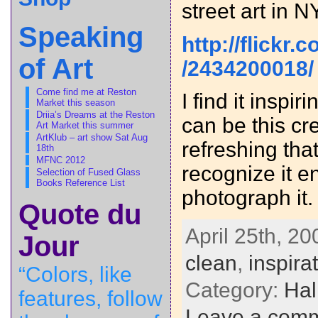
street art in N
Speaking
http://flickr
of Art
/2434200018/
Come find me at Reston
I find it inspi
Market this season
Driia’s Dreams at the Reston
can be this cre
Art Market this summer
ArtKlub – art show Sat Aug
refreshing th
18th
MFNC 2012
recognize it e
Selection of Fused Glass
Books Reference List
photograph it.
Quote du
April 25th, 20
Jour
clean
,
inspira
“Colors, like
Category:
Hal
features, follow
Leave a com