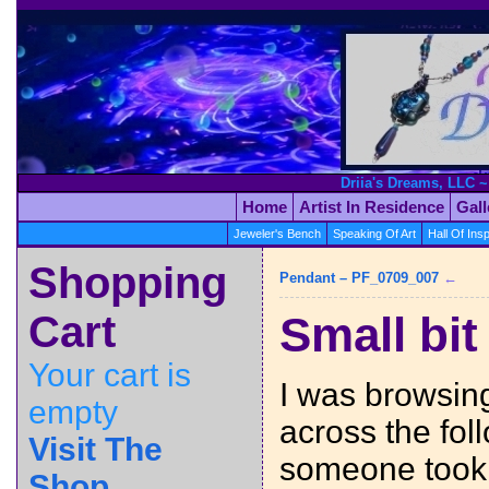
Driia's Dreams, LLC ~
Home
Artist In Residence
Gal
Jeweler's Bench
Speaking Of Art
Hall Of Insp
Shopping
Pendant – PF_0709_007
←
Cart
Small bit
Your cart is
I was browsin
empty
across the foll
Visit The
someone took
Shop