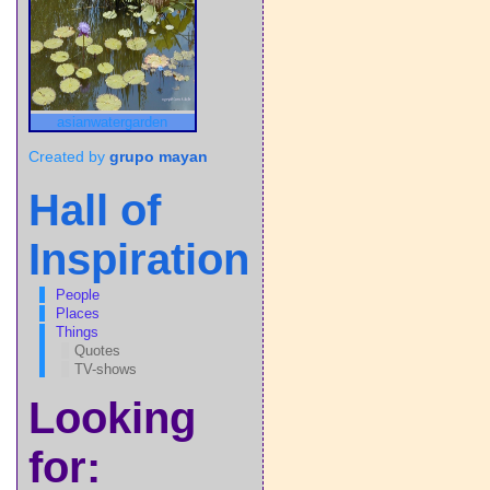
asianwatergarden
Created by
grupo mayan
Hall of
Inspiration
People
Places
Things
Quotes
TV-shows
Looking
for: