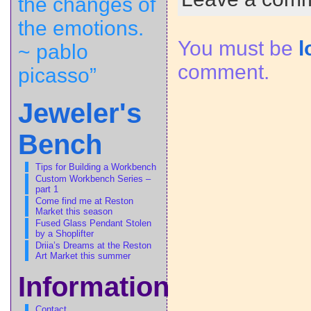
the changes of
the emotions.
You must be
l
~ pablo
comment.
picasso”
Jeweler's
Bench
Tips for Building a Workbench
Custom Workbench Series –
part 1
Come find me at Reston
Market this season
Fused Glass Pendant Stolen
by a Shoplifter
Driia’s Dreams at the Reston
Art Market this summer
Information
Contact