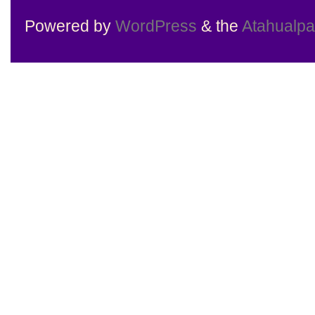
Powered by
WordPress
& the
Atahualp