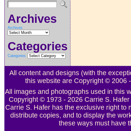
Archives
Archives
Categories
Categories
All content and designs (with the excep
this website are Copyright © 2006
All images and photographs used in this w
Copyright © 1973 - 2026 Carrie S. Hafer 
Carrie S. Hafer has the exclusive right to 
distribute copies, and to display the wor
these ways must have th