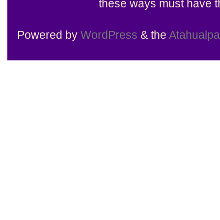
these ways must have th
Powered by
WordPress
& the
Atahualp