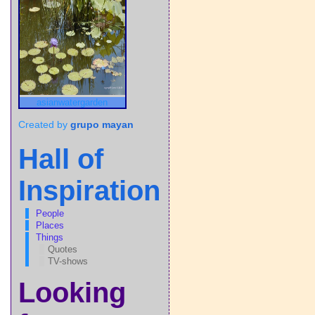
asianwatergarden
Created by
grupo mayan
Hall of
Inspiration
People
Places
Things
Quotes
TV-shows
Looking