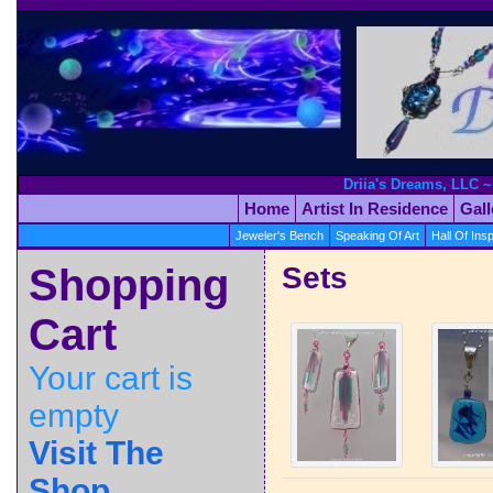
Driia's Dreams, LLC ~
Home
Artist In Residence
Gal
Jeweler's Bench
Speaking Of Art
Hall Of Insp
Shopping
Sets
Cart
Your cart is
empty
Visit The
Shop