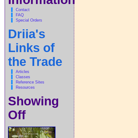
Contact
FAQ
Special Orders
Driia's
Links of
the Trade
Articles
Classes
Reference Sites
Resources
Showing
Off