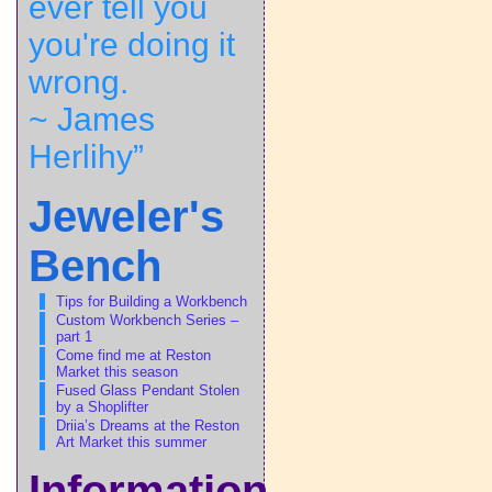
ever tell you
you're doing it
wrong.
~ James
Herlihy”
Jeweler's
Bench
Tips for Building a Workbench
Custom Workbench Series –
part 1
Come find me at Reston
Market this season
Fused Glass Pendant Stolen
by a Shoplifter
Driia’s Dreams at the Reston
Art Market this summer
Information