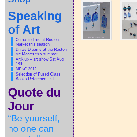
Speaking
of Art
Come find me at Reston
Market this season
Driia’s Dreams at the Reston
Art Market this summer
ArtKlub – art show Sat Aug
18th
MFNC 2012
Selection of Fused Glass
Books Reference List
Quote du
Jour
“Be yourself,
no one can