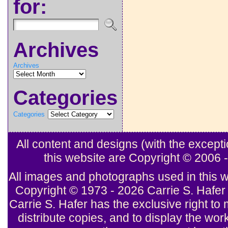
for:
Archives
Archives
Categories
Categories
All content and designs (with the excep
this website are Copyright © 2006
All images and photographs used in this w
Copyright © 1973 - 2026 Carrie S. Hafer 
Carrie S. Hafer has the exclusive right to 
distribute copies, and to display the wor