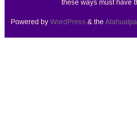
these ways must have th
Powered by
WordPress
& the
Atahualp