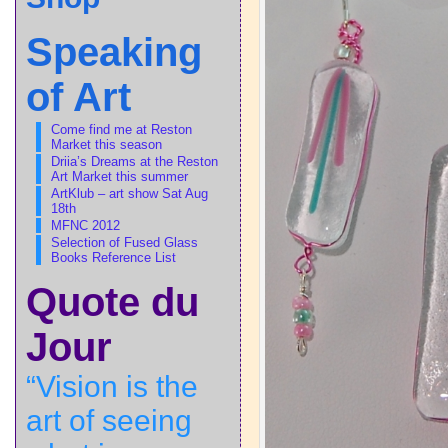
Speaking
of Art
Come find me at Reston
Market this season
Driia’s Dreams at the Reston
Art Market this summer
ArtKlub – art show Sat Aug
18th
MFNC 2012
Selection of Fused Glass
Books Reference List
Quote du
Jour
“Vision is the
art of seeing