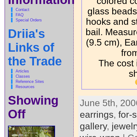
colored c
glass beads,
Contact
FAQ
hooks and ste
Special Orders
bail. Measur
Driia's
(9.5 cm), Ea
Links of
fro
the Trade
The cost 
s
Articles
Classes
Reference Sites
Resources
Showing
June 5th, 200
Off
earrings
,
for-
gallery
,
jewelr