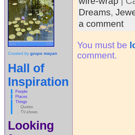
wire-wrap
| C
Dreams
,
Jewe
a comment
You must be
l
asianwatergarden
comment.
Created by
grupo mayan
Hall of
Inspiration
People
Places
Things
Quotes
TV-shows
Looking