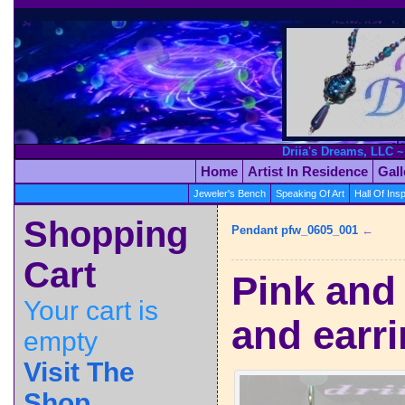
Driia's Dreams, LLC ~
Home
Artist In Residence
Gal
Jeweler's Bench
Speaking Of Art
Hall Of Insp
Shopping
Pendant pfw_0605_001
←
Cart
Pink and
Your cart is
and earri
empty
Visit The
Shop