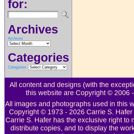
for:
Archives
Archives
Categories
Categories
All content and designs (with the excep
this website are Copyright © 2006
All images and photographs used in this w
Copyright © 1973 - 2026 Carrie S. Hafer 
Carrie S. Hafer has the exclusive right to 
distribute copies, and to display the wor