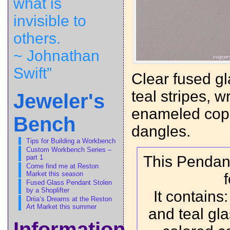
what is
invisible to
others.
~ Johnathan
Swift”
Clear fused gl
teal stripes, 
Jeweler's
enameled copp
Bench
dangles.
Tips for Building a Workbench
Custom Workbench Series –
This Pendant
part 1
Come find me at Reston
Market this season
Fused Glass Pendant Stolen
by a Shoplifter
It contains
Driia’s Dreams at the Reston
Art Market this summer
and teal gl
Information