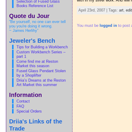
with in my silver work. And few 
Selection of Fused Glass
Books Reference List
April 23rd, 2007 | Tags:
art
,
edi
Quote du Jour
“Be yourself, no one can ever tell
You must be
logged in
to post
you you're doing it wrong.
~ James Herlihy”
Jeweler's Bench
Tips for Building a Workbench
Custom Workbench Series –
part 1
Come find me at Reston
Market this season
Fused Glass Pendant Stolen
by a Shoplifter
Driia’s Dreams at the Reston
Art Market this summer
Information
Contact
FAQ
Special Orders
Driia's Links of the
Trade