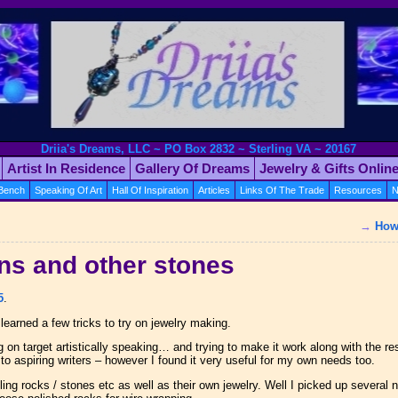
Driia's Dreams, LLC ~ PO Box 2832 ~ Sterling VA ~ 20167
Artist In Residence
Gallery Of Dreams
Jewelry & Gifts Onlin
 Bench
Speaking Of Art
Hall Of Inspiration
Articles
Links Of The Trade
Resources
N
→
How 
ns and other stones
5
.
learned a few tricks to try on jewelry making.
on target artistically speaking… and trying to make it work along with the rest
 to aspiring writers – however I found it very useful for my own needs too.
ing rocks / stones etc as well as their own jewelry. Well I picked up several