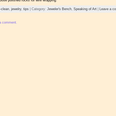
loose polished rocks for wire wrapping.
t-clean
,
jewelry
,
tips
| Category:
Jeweler's Bench
,
Speaking of Art
|
Leave a c
 a comment.