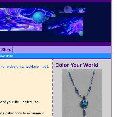
e Store
ews Items
Color Your World
to re-design a necklace – pt 1
 of your life – called Life
 nice cabochons to experiment