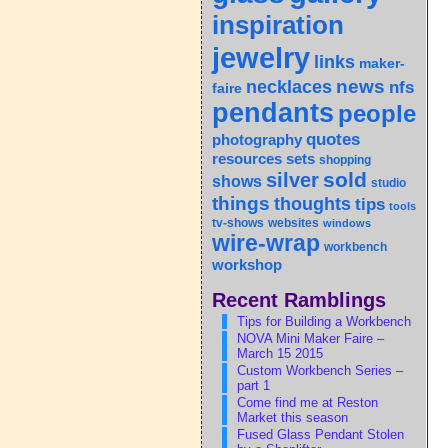
inspiration
jewelry
links
maker-
news
necklaces
nfs
faire
pendants
people
quotes
photography
sets
resources
shopping
sold
silver
shows
studio
things
thoughts
tips
tools
tv-shows
websites
windows
wire-wrap
workbench
workshop
Recent Ramblings
Tips for Building a Workbench
NOVA Mini Maker Faire –
March 15 2015
Custom Workbench Series –
part 1
Come find me at Reston
Market this season
Fused Glass Pendant Stolen