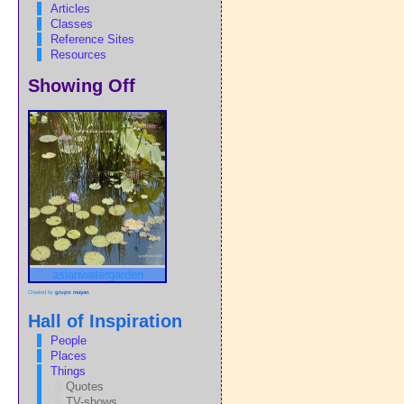
Articles
Classes
Reference Sites
Resources
Showing Off
asianwatergarden
Created by
grupo mayan
Hall of Inspiration
People
Places
Things
Quotes
TV-shows