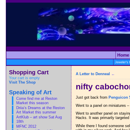
Home
Jeweler's
Shopping Cart
A Letter to Denneal
←
Your cart is empty
Visit The Shop
nifty cabocho
Speaking of Art
Just got back from
Penguicon 
Come find me at Reston
Market this season
Went to a panel on miniatures – 
Driia’s Dreams at the Reston
Art Market this summer
Went to another panel on staying 
ArtKlub – art show Sat Aug
Hacks. It was primarily targeted
18th
While there I found someone sell
MFNC 2012