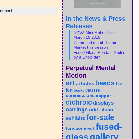
omment
In the News & Press
Releases
NOVA Mini Maker Faire –
March 15 2015
Come find me at Reston
Market this season
Fused Glass Pendant Stolen
by a Shoplifter
Perpetual Mental
Motion
art
beads
articles
biz-
log
Classes
books
commissions
copper
dichroic
displays
earrings
edit-clean
for-sale
exhibits
fused-
functional-art
gallery
glass