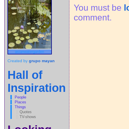
You must be
l
comment.
asianwatergarden
Created by
grupo mayan
Hall of
Inspiration
People
Places
Things
Quotes
TV-shows