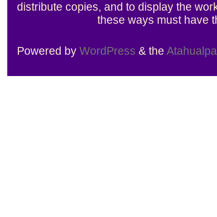
distribute copies, and to display the wor
these ways must have th
Powered by
WordPress
& the
Atahualp