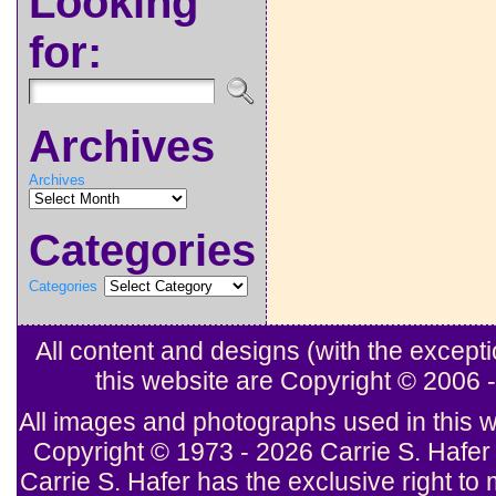
Looking
for:
Archives
Archives
Categories
Categories
All content and designs (with the excep
this website are Copyright © 2006
All images and photographs used in this w
Copyright © 1973 - 2026 Carrie S. Hafer 
Carrie S. Hafer has the exclusive right to 