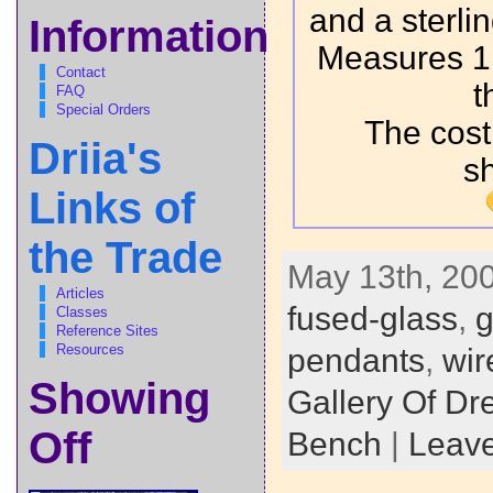
and a sterlin
Information
Measures 1.
Contact
t
FAQ
Special Orders
The cost
Driia's
s
Links of
the Trade
May 13th, 200
Articles
fused-glass
,
g
Classes
Reference Sites
Resources
pendants
,
wir
Showing
Gallery Of D
Off
Bench
|
Leav