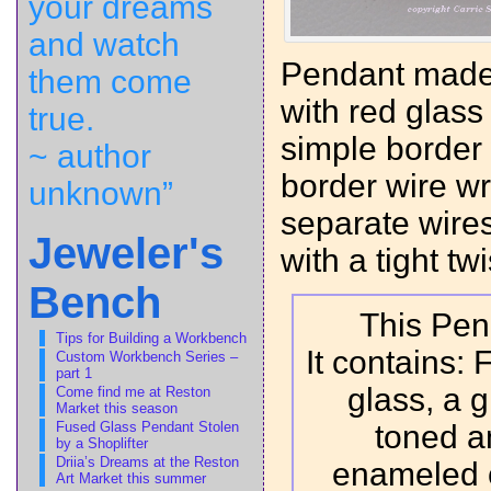
your dreams
and watch
Pendant made 
them come
with red glass
true.
simple border
~ author
border wire wr
unknown”
separate wires
Jeweler's
with a tight twi
Bench
This Pend
Tips for Building a Workbench
It contains:
Custom Workbench Series –
part 1
glass, a g
Come find me at Reston
Market this season
Fused Glass Pendant Stolen
toned a
by a Shoplifter
Driia’s Dreams at the Reston
enameled 
Art Market this summer