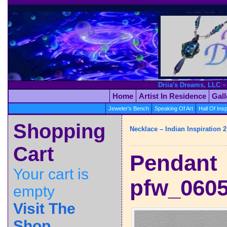
Driia's Dreams, LLC ~
Home
Artist In Residence
Gal
Jeweler's Bench
Speaking Of Art
Hall Of Insp
Shopping
Necklace – Indian Inspiration 2
Cart
Pendant
Your cart is
pfw_060
empty
Visit The
Shop