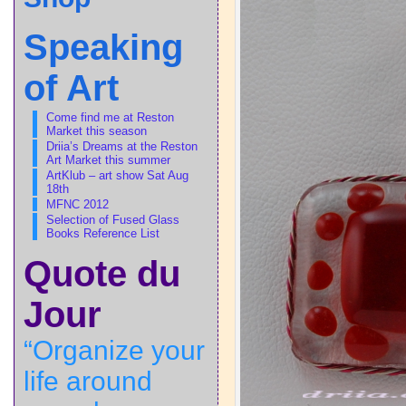
Speaking
of Art
Come find me at Reston
Market this season
Driia’s Dreams at the Reston
Art Market this summer
ArtKlub – art show Sat Aug
18th
MFNC 2012
Selection of Fused Glass
Books Reference List
Quote du
Jour
“Organize your
life around