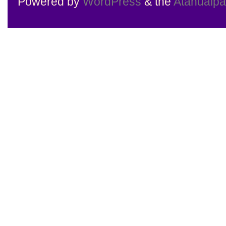
Powered by
WordPress
& the
Atahualp