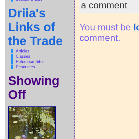
a comment
Driia's
Links of
You must be
l
comment.
the Trade
Articles
Classes
Reference Sites
Resources
Showing
Off