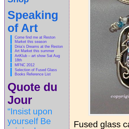
Speaking
of Art
Come find me at Reston
Market this season
Driia’s Dreams at the Reston
Art Market this summer
ArtKlub – art show Sat Aug
18th
MFNC 2012
Selection of Fused Glass
Books Reference List
Quote du
Jour
“Insist upon
yourself Be
Fused glass c