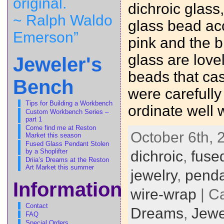
original.
dichroic glass
~ Ralph Waldo
glass bead acc
Emerson”
pink and the b
glass are love
Jeweler's
beads that cas
Bench
were carefull
Tips for Building a Workbench
ordinate well 
Custom Workbench Series –
part 1
Come find me at Reston
October 6th, 
Market this season
Fused Glass Pendant Stolen
by a Shoplifter
dichroic
,
fuse
Driia’s Dreams at the Reston
Art Market this summer
jewelry
,
penda
Information
wire-wrap
| C
Contact
Dreams
,
Jewe
FAQ
Special Orders