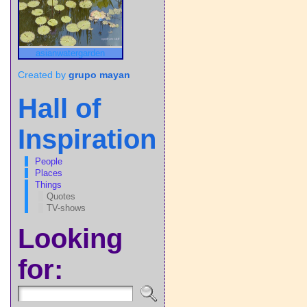
asianwatergarden
Created by
grupo mayan
Hall of
Inspiration
People
Places
Things
Quotes
TV-shows
Looking
for: