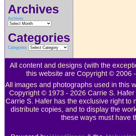
Archives
Archives
Categories
Categories
All content and designs (with the excep
this website are Copyright © 2006
All images and photographs used in this w
Copyright © 1973 - 2026 Carrie S. Hafer 
Carrie S. Hafer has the exclusive right to 
distribute copies, and to display the wor
these ways must have th