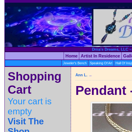
Driia's Dreams, LLC ~
Home
Artist In Residence
Gal
Jeweler's Bench
Speaking Of Art
Hall Of Insp
Shopping
Ann L.
←
Cart
Pendant 
Your cart is
empty
Visit The
Shop