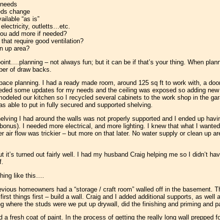
 needs
eeds change
ilable “as is”
lectricity, outletts…etc.
 you add more if needed?
 that require good ventilation?
an up area?
point….planning – not always fun; but it can be if that’s your thing. When pla
ber of draw backs.
pace planning. I had a ready made room, around 125 sq ft to work with, a door 
needed some updates for my needs and the ceiling was exposed so adding new e
modeled our kitchen so I recycled several cabinets to the work shop in the g
was able to put in fully secured and supported shelving.
elving I had around the walls was not properly supported and I ended up having t
bonus). I needed more electrical, and more lighting. I knew that what I wante
er air flow was trickier – but more on that later. No water supply or clean up 
ut it’s turned out fairly well. I had my husband Craig helping me so I didn’t h
f.
ing like this….
evious homeowners had a “storage / craft room” walled off in the basement. Th
rst things first – build a wall. Craig and I added additional supports, as well
ing where the studs were we put up drywall, did the finishing and priming and pa
 a fresh coat of paint. In the process of getting the really long wall prepped f