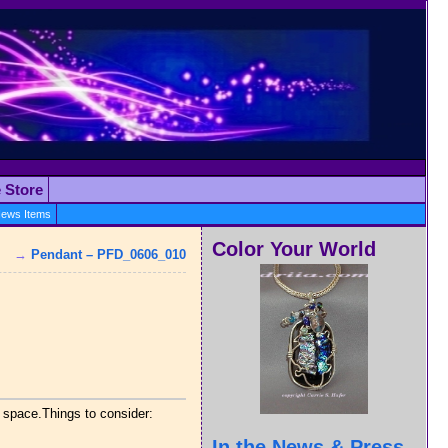
e Store
ews Items
Color Your World
→
Pendant – PFD_0606_010
k space.Things to consider:
In the News & Press