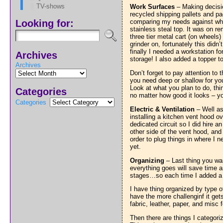
TV-shows
Work Surfaces
– Making decisio
recycled shipping pallets and pac
Looking for:
comparing my needs against what 
stainless steal top. It was on r
three tier metal cart (on wheels
grinder on, fortunately this didn
finally I needed a workstation f
Archives
storage! I also added a topper to
Archives
Don’t forget to pay attention to 
you need deep or shallow for yo
Look at what you plan to do, th
Categories
no matter how good it looks – yo
Categories
Electric & Ventilation
– Well as
installing a kitchen vent hood o
dedicated circuit so I did hire a
other side of the vent hood, and
order to plug things in where I
yet.
Organizing
– Last thing you wan
everything goes will save time a
stages…so each time I added a p
I have thing organized by type o
have the more challenginf it get
fabric, leather, paper, and misc 
Then there are things I categoriz