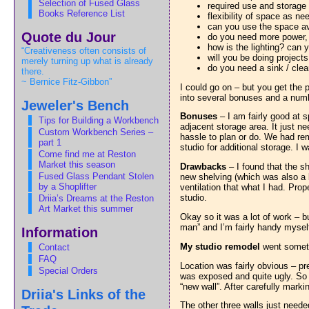
Selection of Fused Glass
required use and storage
Books Reference List
flexibility of space as n
can you use the space ava
Quote du Jour
do you need more power, e
how is the lighting? can
“Creativeness often consists of
will you be doing projects
merely turning up what is already
do you need a sink / cle
there.
~ Bernice Fitz-Gibbon”
I could go on – but you get the 
into several bonuses and a num
Jeweler's Bench
Bonuses
– I am fairly good at s
Tips for Building a Workbench
adjacent storage area. It just 
Custom Workbench Series –
hassle to plan or do. We had re
part 1
studio for additional storage. I 
Come find me at Reston
Market this season
Drawbacks
– I found that the sh
Fused Glass Pendant Stolen
new shelving (which was also a 
by a Shoplifter
ventilation that what I had. Prop
studio.
Driia’s Dreams at the Reston
Art Market this summer
Okay so it was a lot of work – b
man” and I’m fairly handy mysel
Information
My studio remodel
went someth
Contact
FAQ
Location was fairly obvious – pr
Special Orders
was exposed and quite ugly. So fi
“new wall”. After carefully mark
Driia's Links of the
The other three walls just needed