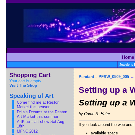
Home
Jeweler's
Shopping Cart
Pendant – PFSW_0509_005
Your cart is empty
Visit The Shop
Setting up a 
Speaking of Art
Setting up a 
Come find me at Reston
Market this season
Driia’s Dreams at the Reston
by Carrie S. Hafer
Art Market this summer
ArtKlub – art show Sat Aug
If you look around the web and t
18th
MFNC 2012
available space