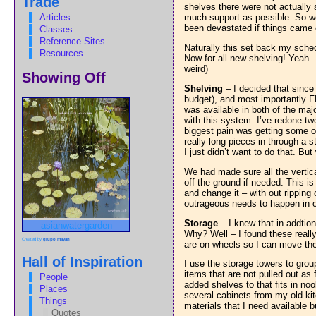
Trade
shelves there were not actually
Articles
much support as possible. So we 
been devastated if things came 
Classes
Reference Sites
Naturally this set back my sche
Resources
Now for all new shelving! Yeah –
weird)
Showing Off
Shelving
– I decided that since I
budget), and most importantly F
was available in both of the majo
with this system. I’ve redone tw
biggest pain was getting some o
really long pieces in through a 
I just didn’t want to do that. Bu
We had made sure all the vertic
off the ground if needed. This is
and change it – with out ripping
outrageous needs to happen in o
Storage
– I knew that in addtion
asianwatergarden
Why? Well – I found these really
Created by
grupo mayan
are on wheels so I can move them
Hall of Inspiration
I use the storage towers to grou
items that are not pulled out as
People
added shelves to that fits in n
Places
several cabinets from my old kit
Things
materials that I need available b
Quotes