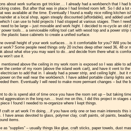
ns about work surfaces got trickier…. I already had a workbench that I had b
king crates. But after that was in place I had limited room left. So I did a lo
was available at the time. Eventually I found a really nice rolling kitchen isl
emainder at a local shop, again steaply discounted (affordable), and added usefu
) which I can use to hold projects I had stopped at various stages. Then I ne
’t need to be large – just movable and work hight. I decided to re-cycle an old
or power tools… a serviceable rolling tool cart with wood top and a power strip
 the plastic base cabinets to create a unified surface.
the overall height of your work surfaces….is it comfortable for you? Will you be
ur work? Some people need things only 20 inches deep other need 36, 48 or m
ink about what else you may want to do…and decide from there what is comforta
u won’t use it.
 mentioned above the ceiling in my work room is exposed so I was able to add
ver the center of my room (above the island work cart), and have it vent to th
n electrician to add that in. I aleady had a power strip, and ceiling light…but it
 power on the wall near the workbench. I have added portable clamp lights and
 needed them. Eventually I will need to make more permant changes – but the b
t to do is spend alot of time once you have the room set up – but taking tim
nd aggrevation in the long run…. trust me on this, I did this project in stage
iece I found I needed to re-organize where I kept things.
f craft or art work I’m doing….if you have only one or two main interests this 
s. I have areas devoted to glass, polymer clay, craft paints, oil paints, beadi
found items.
e as “supplies” – usually things like glue, craft sticks, paper towels, dust ma