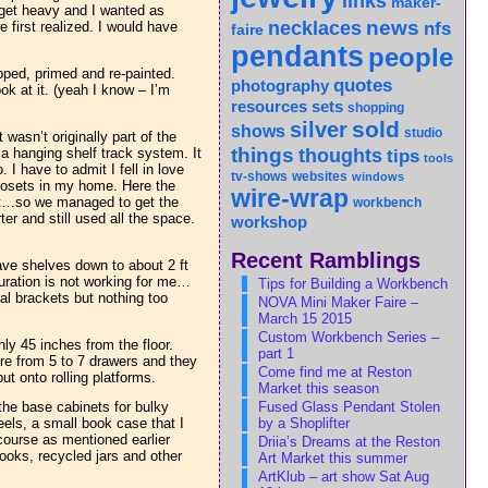
links
maker-
 get heavy and I wanted as
news
necklaces
nfs
 first realized. I would have
faire
pendants
people
pped, primed and re-painted.
quotes
photography
ok at it. (yeah I know – I’m
sets
resources
shopping
sold
silver
shows
studio
 wasn’t originally part of the
things
 hanging shelf track system. It
thoughts
tips
tools
 I have to admit I fell in love
tv-shows
websites
windows
closets in my home. Here the
wire-wrap
hat…so we managed to get the
workbench
er and still used all the space.
workshop
Recent Ramblings
ave shelves down to about 2 ft
iguration is not working for me…
Tips for Building a Workbench
al brackets but nothing too
NOVA Mini Maker Faire –
March 15 2015
Custom Workbench Series –
ly 45 inches from the floor.
part 1
ere from 5 to 7 drawers and they
Come find me at Reston
t onto rolling platforms.
Market this season
Fused Glass Pendant Stolen
the base cabinets for bulky
by a Shoplifter
eels, a small book case that I
course as mentioned earlier
Driia’s Dreams at the Reston
ooks, recycled jars and other
Art Market this summer
ArtKlub – art show Sat Aug