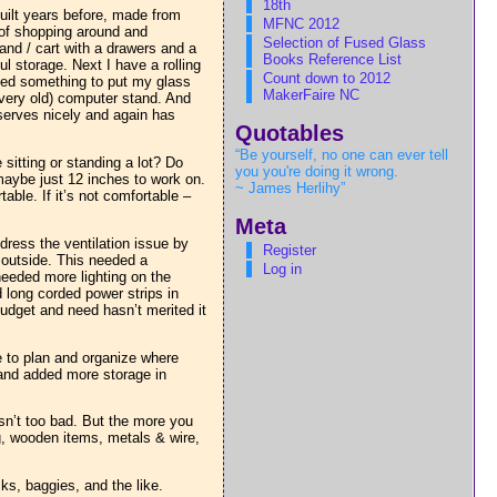
18th
uilt years before, made from
MFNC 2012
t of shopping around and
Selection of Fused Glass
and / cart with a drawers and a
Books Reference List
l storage. Next I have a rolling
Count down to 2012
eded something to put my glass
MakerFaire NC
 (very old) computer stand. And
 serves nicely and again has
Quotables
“Be yourself, no one can ever tell
 sitting or standing a lot? Do
you you're doing it wrong.
aybe just 12 inches to work on.
~ James Herlihy”
ble. If it’s not comfortable –
Meta
ress the ventilation issue by
Register
e outside. This needed a
Log in
 needed more lighting on the
 long corded power strips in
udget and need hasn’t merited it
e to plan and organize where
s and added more storage in
isn’t too bad. But the more you
ng, wooden items, metals & wire,
sks, baggies, and the like.