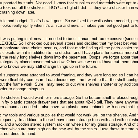
 supported by studs. Not good. I knew that supplies and materials were apt to
took out all the shelves – BOY! am I glad I did….. they were shakier than we
crashing down later.
dule and budget. That’s how it goes. So we fixed the walls where needed, pre
 looks really spiffy when it’s a nice and new…. makes you feel good just to lo
 was putting in all new – it needed to be utilitarian, not too expensive (since it
LEXIBLE. So I checked out several stores and decided that my best bet was a
r hardware store chains near us, and that made finding all the parts easier too.
o closets with it in addition to the studio…and I have plans for several more 
f the really long shelves down into the basement. Ooops, we forgot about t
strategically placed basement window. Other wise we could have cut them short
t who knows we may still change things up in the future.
al supports were attached to wood framing, and they were long too so I can h
 were flexibility comes in. I can decide any time I want to that the shelf conf
 out the frame work. Sure I may need to cut wire shelves shorter or by addition
rder to change things up.
 to shelves I would want for more storage. So the bottom shelf is placed rough
 nifty plastic storage drawer sets that are about 42-43 tall. They have anywh
 around as needed. I also have two plastic base cabinets with doors that I pu
p my tools and various supplies that would not work well on the shelves. And 
 frequently. In addition to these I have some storage tubs with and with out wh
ook, and a wooden stereo system rack on wheels for my glass storage. And of 
chen which are hung high on the new wall by the stairs. I use those to store b
ut not direct to hand.