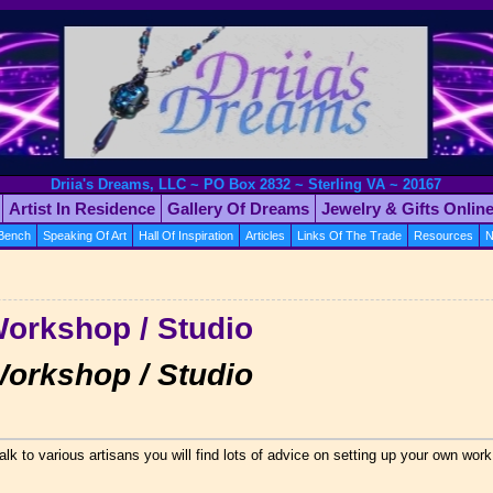
Driia's Dreams, LLC ~ PO Box 2832 ~ Sterling VA ~ 20167
Artist In Residence
Gallery Of Dreams
Jewelry & Gifts Onlin
 Bench
Speaking Of Art
Hall Of Inspiration
Articles
Links Of The Trade
Resources
N
←
Workshop / Studio
Workshop / Studio
alk to various artisans you will find lots of advice on setting up your own wor