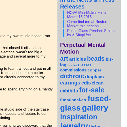
Releases
NOVA Mini Maker Faire –
March 15 2015
Come find me at Reston
Market this season
Fused Glass Pendant Stolen
by a Shoplifter
nning my own studio space I ran
Perpetual Mental
that closed it off and an
Motion
lectrical wasn’t too big a
arage and several more to my
art
beads
articles
biz-
log
Classes
books
o tear it all out and put in all
commissions
copper
d to do needed much better
dichroic
displays
area directly connected to my
earrings
edit-clean
for-sale
ave to spend anything on a “handy
exhibits
fused-
functional-art
gallery
glass
e studio side of the staircase
 as headers and footers to our
inspiration
inting.
jewelry
or painting we discoverd that the